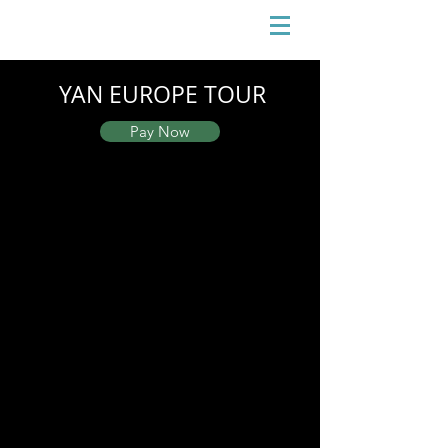
YAN EUROPE TOUR
Pay Now